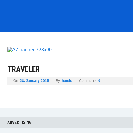
TRAVELER
On:
28. January 2015
By:
hotels
Comments:
0
ADVERTISING