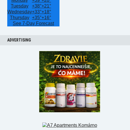
Monday
+
39°
+
20°
Tuesday
+
38°
+
21°
Wednesday
+
33°
+
18°
Thursday
+
35°
+
16°
See 7-Day Forecast
ADVERTISING