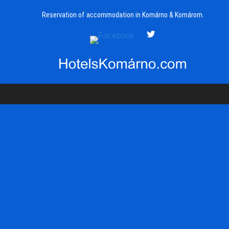
Reservation of accommodation in Komárno & Komárom.