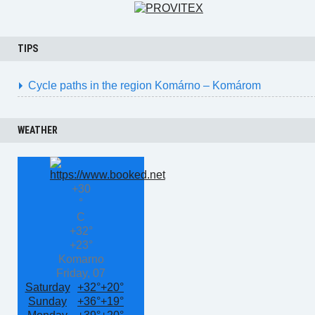
TIPS
Cycle paths in the region Komárno – Komárom
WEATHER
+
30
°
C
+
32°
+
23°
Komarno
Friday, 07
Saturday
+
32°
+
20°
Sunday
+
36°
+
19°