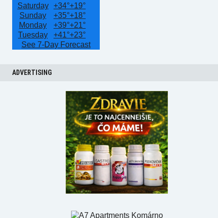
Saturday
+
34°
+
19°
Sunday
+
35°
+
18°
Monday
+
39°
+
21°
Tuesday
+
41°
+
23°
See 7-Day Forecast
ADVERTISING