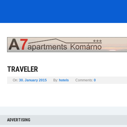
TRAVELER
On:
30. January 2015
By:
hotels
Comments:
0
ADVERTISING