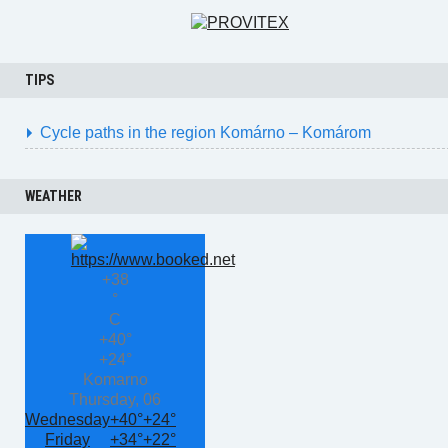
TIPS
Cycle paths in the region Komárno – Komárom
WEATHER
+
38
°
C
+
40°
+
24°
Komarno
Thursday, 06
Wednesday
+
40°
+
24°
Friday
+
34°
+
22°