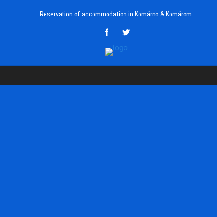
Reservation of accommodation in Komárno & Komárom.