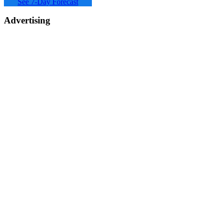
See 7-Day Forecast
Advertising