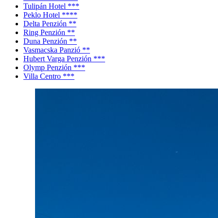
Tulipán Hotel ***
Peklo Hotel ****
Delta Penzión **
Ring Penzión **
Duna Penzión **
Vasmacska Panzió **
Hubert Varga Penzión ***
Olymp Penzión ***
Villa Centro ***