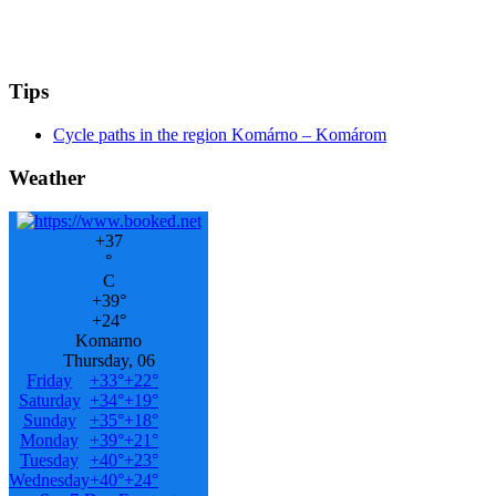
Tips
Cycle paths in the region Komárno – Komárom
Weather
+
37
°
C
+
39°
+
24°
Komarno
Thursday, 06
Friday
+
33°
+
22°
Saturday
+
34°
+
19°
Sunday
+
35°
+
18°
Monday
+
39°
+
21°
Tuesday
+
40°
+
23°
Wednesday
+
40°
+
24°