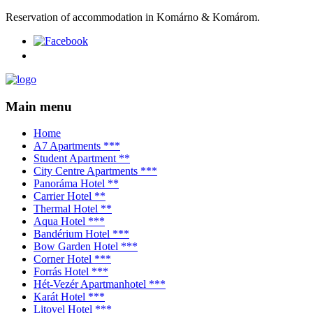
Reservation of accommodation in Komárno & Komárom.
Main menu
Home
A7 Apartments ***
Student Apartment **
City Centre Apartments ***
Panoráma Hotel **
Carrier Hotel **
Thermal Hotel **
Aqua Hotel ***
Bandérium Hotel ***
Bow Garden Hotel ***
Corner Hotel ***
Forrás Hotel ***
Hét-Vezér Apartmanhotel ***
Karát Hotel ***
Litovel Hotel ***