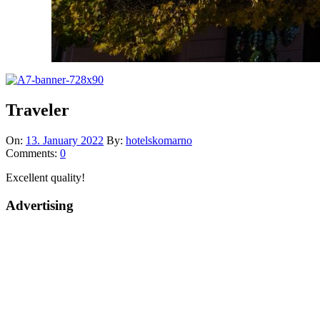
Traveler
On:
13. January 2022
By:
hotelskomarno
Comments:
0
Excellent quality!
Advertising