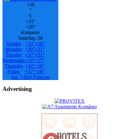
+
28
°
C
+
31°
+
20°
Komarno
Saturday, 08
Sunday
+
33°
+
18°
Monday
+
39°
+
21°
Tuesday
+
37°
+
21°
Wednesday
+
33°
+
17°
Thursday
+
34°
+
16°
Friday
+
37°
+
18°
See 7-Day Forecast
Advertising