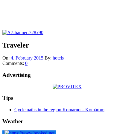
Traveler
On:
4. February 2015
By:
hotels
Comments:
0
Advertising
Tips
Cycle paths in the region Komárno – Komárom
Weather