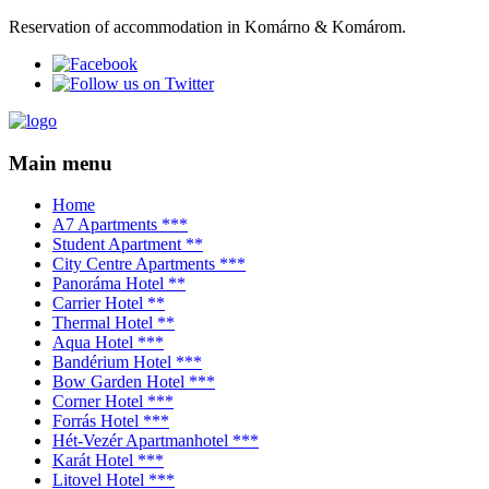
Reservation of accommodation in Komárno & Komárom.
Main menu
Home
A7 Apartments ***
Student Apartment **
City Centre Apartments ***
Panoráma Hotel **
Carrier Hotel **
Thermal Hotel **
Aqua Hotel ***
Bandérium Hotel ***
Bow Garden Hotel ***
Corner Hotel ***
Forrás Hotel ***
Hét-Vezér Apartmanhotel ***
Karát Hotel ***
Litovel Hotel ***