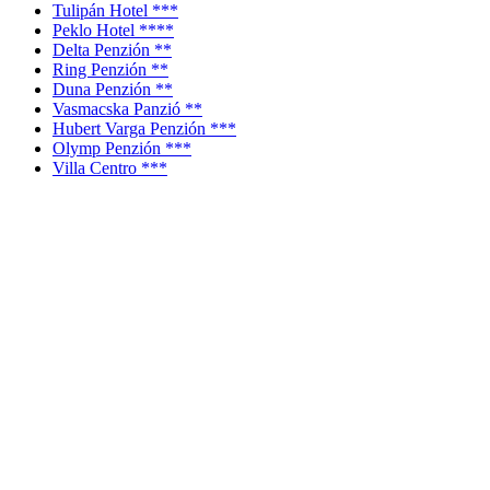
Tulipán Hotel ***
Peklo Hotel ****
Delta Penzión **
Ring Penzión **
Duna Penzión **
Vasmacska Panzió **
Hubert Varga Penzión ***
Olymp Penzión ***
Villa Centro ***