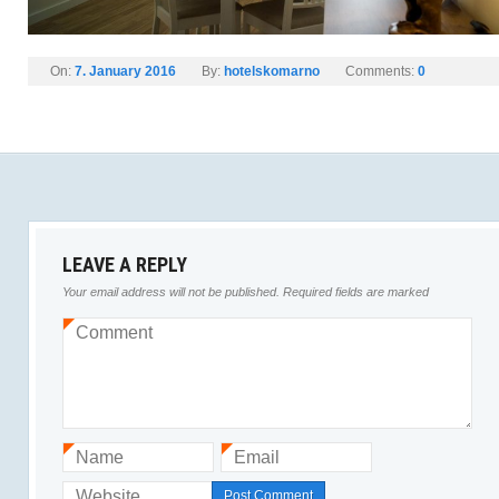
On:
7. January 2016
By:
hotelskomarno
Comments:
0
LEAVE A REPLY
Your email address will not be published.
Required fields are marked
Comment
*
Name
Email
*
*
Website