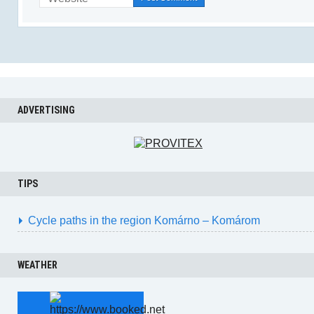
ADVERTISING
TIPS
Cycle paths in the region Komárno – Komárom
WEATHER