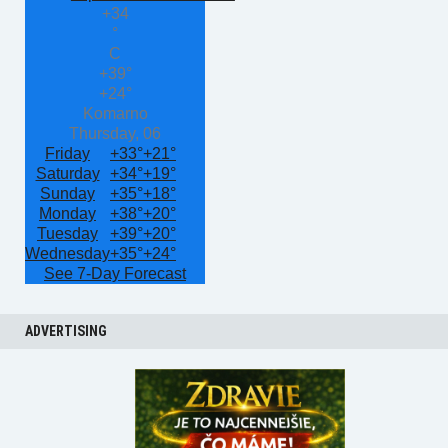
+
34
°
C
+
39°
+
24°
Komarno
Thursday, 06
Friday
+
33°
+
21°
Saturday
+
34°
+
19°
Sunday
+
35°
+
18°
Monday
+
38°
+
20°
Tuesday
+
39°
+
20°
Wednesday
+
35°
+
24°
See 7-Day Forecast
ADVERTISING