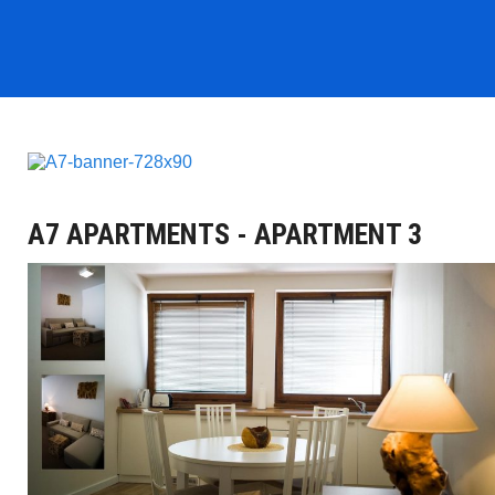
A7 APARTMENTS - APARTMENT 3