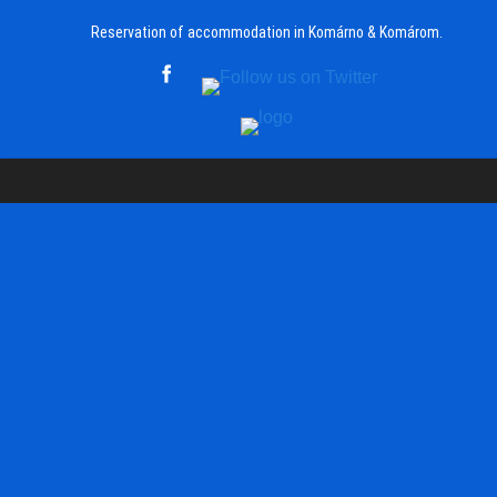
Reservation of accommodation in Komárno & Komárom.