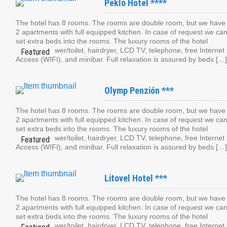
Peklo Hotel ****
The hotel has 8 rooms. The rooms are double room, but we have
2 apartments with full equipped kitchen. In case of request we ca
set extra beds into the rooms. The luxury rooms of the hotel
contain: shower/toilet, hairdryer, LCD TV, telephone, free Internet
Access (WIFI), and minibar. Full relaxation is assured by beds […]
Olymp Penzión ***
The hotel has 8 rooms. The rooms are double room, but we have
2 apartments with full equipped kitchen. In case of request we ca
set extra beds into the rooms. The luxury rooms of the hotel
contain: shower/toilet, hairdryer, LCD TV, telephone, free Internet
Access (WIFI), and minibar. Full relaxation is assured by beds […]
Litovel Hotel ***
The hotel has 8 rooms. The rooms are double room, but we have
2 apartments with full equipped kitchen. In case of request we ca
set extra beds into the rooms. The luxury rooms of the hotel
contain: shower/toilet, hairdryer, LCD TV, telephone, free Internet