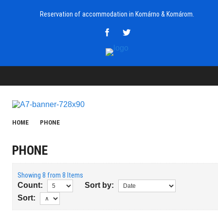
Reservation of accommodation in Komárno & Komárom.
HOME
PHONE
PHONE
Showing 8 from 8 Items
Count:
Sort by:
Sort: