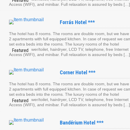
Access (WIFI), and minibar. Full relaxation is assured by beds […]
Forrás Hotel ***
The hotel has 8 rooms. The rooms are double room, but we have
2 apartments with full equipped kitchen. In case of request we ca
set extra beds into the rooms. The luxury rooms of the hotel
contain: shower/toilet, hairdryer, LCD TV, telephone, free Internet
Access (WIFI), and minibar. Full relaxation is assured by beds […]
Corner Hotel ***
The hotel has 8 rooms. The rooms are double room, but we have
2 apartments with full equipped kitchen. In case of request we ca
set extra beds into the rooms. The luxury rooms of the hotel
contain: shower/toilet, hairdryer, LCD TV, telephone, free Internet
Access (WIFI), and minibar. Full relaxation is assured by beds […]
Bandérium Hotel ***