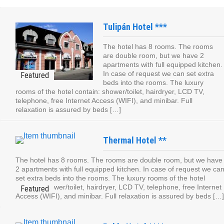
Tulipán Hotel ***
The hotel has 8 rooms. The rooms
are double room, but we have 2
apartments with full equipped kitchen.
In case of request we can set extra
beds into the rooms. The luxury
rooms of the hotel contain: shower/toilet, hairdryer, LCD TV,
telephone, free Internet Access (WIFI), and minibar. Full
relaxation is assured by beds […]
Thermal Hotel **
The hotel has 8 rooms. The rooms are double room, but we have
2 apartments with full equipped kitchen. In case of request we ca
set extra beds into the rooms. The luxury rooms of the hotel
contain: shower/toilet, hairdryer, LCD TV, telephone, free Internet
Access (WIFI), and minibar. Full relaxation is assured by beds […]