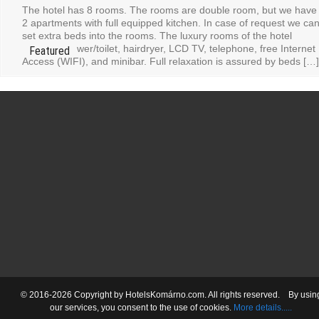
The hotel has 8 rooms. The rooms are double room, but we have
2 apartments with full equipped kitchen. In case of request we ca
set extra beds into the rooms. The luxury rooms of the hotel
contain: shower/toilet, hairdryer, LCD TV, telephone, free Internet
Access (WIFI), and minibar. Full relaxation is assured by beds […]
© 2016-2026 Copyright by HotelsKomárno.com. All rights reserved.
By usin
our services
, you consent
to the use
of cookies.
More details.....