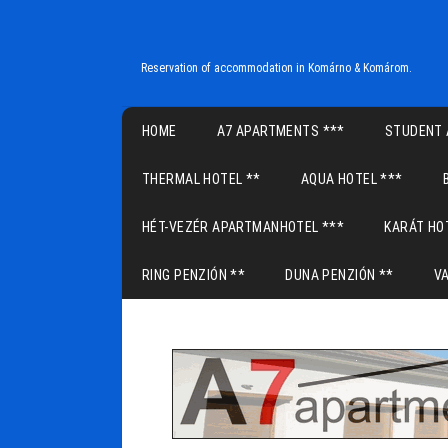
Reservation of accommodation in Komárno & Komárom.
Main menu
HOME
A7 APARTMENTS ***
STUDENT 
THERMAL HOTEL **
AQUA HOTEL ***
HÉT-VEZÉR APARTMANHOTEL ***
KARÁT HO
RING PENZIÓN **
DUNA PENZIÓN **
V