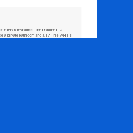
 offers a restaurant. The Danube River,
e a private bathroom and a TV. Free Wi-Fi is
 offers a restaurant. The Danube River,
e a private bathroom and a TV. Free Wi-Fi is
 offers a restaurant. The Danube River,