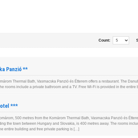
Count:
S
a Panzió **
árom Thermal Bath, Vasmacska Panzió és Étterem offers a restaurant. The Danube 
 rooms include a private bathroom and a TV. Free Wi-Fi is provided in the entire bu
otel ***
omárom, 500 metres from the Komárom Thermal Bath, Vasmacska Panzió és Étterem
itting the town between Hungary and Slovakia, is 400 metres away. The rooms includ
he entire building and free private parking is […]