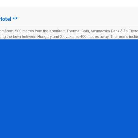
Hotel **
omárom, 500 metres from the Komárom Thermal Bath, Vasmacska Panzió és Étterem
itting the town between Hungary and Slovakia, is 400 metres away. The rooms includ
he entire building and free private parking is […]
Apartment **
omárom, 500 metres from the Komárom Thermal Bath, Vasmacska Panzió és Étterem
itting the town between Hungary and Slovakia, is 400 metres away. The rooms includ
he entire building and free private parking is […]
el ****
omárom, 500 metres from the Komárom Thermal Bath, Vasmacska Panzió és Étterem