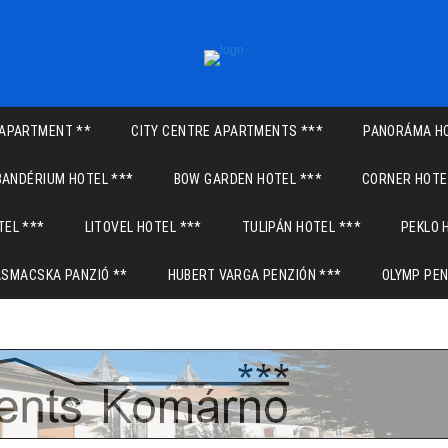
APARTMENT **
CITY CENTRE APARTMENTS ***
PANORÁMA HO
BANDÉRIUM HOTEL ***
BOW GARDEN HOTEL ***
CORNER HOTE
TEL ***
LITOVEL HOTEL ***
TULIPÁN HOTEL ***
PEKLO 
ASMACSKA PANZIÓ **
HUBERT VARGA PENZIÓN ***
OLYMP PEN