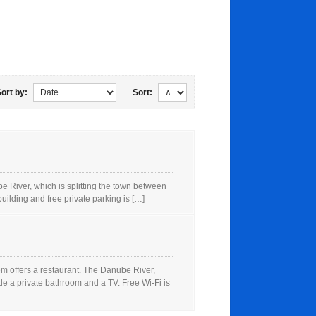
ort by:
Sort:
River, which is splitting the town between
ilding and free private parking is […]
 offers a restaurant. The Danube River,
e a private bathroom and a TV. Free Wi-Fi is