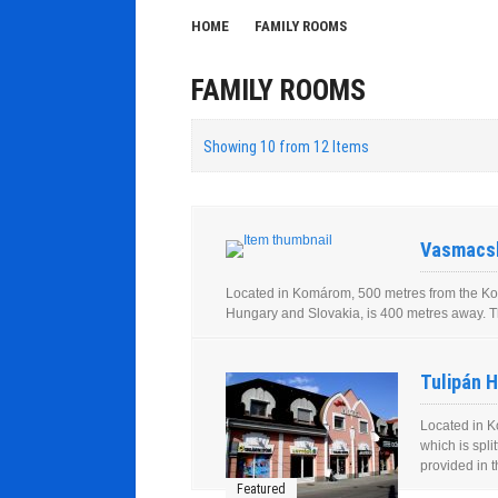
HOME
FAMILY ROOMS
FAMILY ROOMS
Showing 10 from 12 Items
Vasmacsk
Located in Komárom, 500 metres from the Kom
Hungary and Slovakia, is 400 metres away. The
Tulipán H
Located in K
which is spl
provided in t