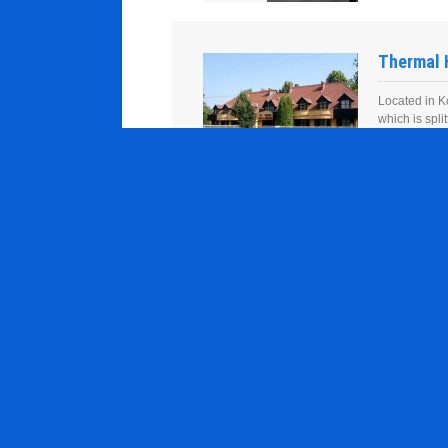
Thermal 
Located in K
which is spl
provided in t
Student 
Located in K
which is spl
provided in t
Peklo Hot
Located in K