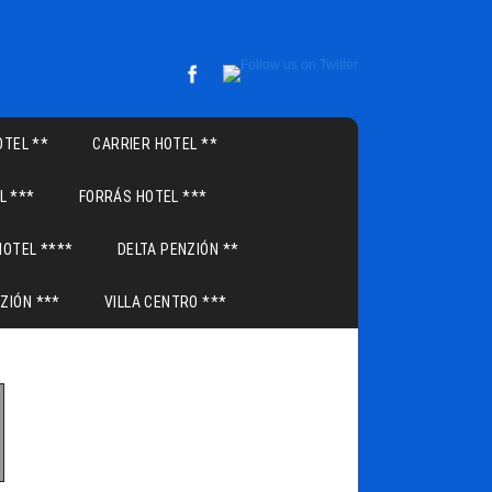
TEL **
CARRIER HOTEL **
L ***
FORRÁS HOTEL ***
HOTEL ****
DELTA PENZIÓN **
ZIÓN ***
VILLA CENTRO ***