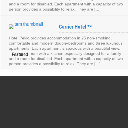
and a room for disabled. Each apartment with a capacity of two
person provides a possibility to relax. They are […]
Carrier Hotel **
Hotel Peklo provides accommodation in 25 non-smoking,
comfortable and modern double-bedrooms and three luxurious
apartments. Each apartment is spacious with a beautiful view.
There is a room with a kitchen especially designed for a family
and a room for disabled. Each apartment with a capacity of two
person provides a possibility to relax. They are […]