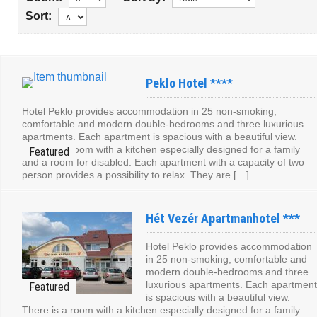
Sort:
Peklo Hotel ****
Hotel Peklo provides accommodation in 25 non-smoking,
comfortable and modern double-bedrooms and three luxurious
apartments. Each apartment is spacious with a beautiful view.
There is a room with a kitchen especially designed for a family
and a room for disabled. Each apartment with a capacity of two
person provides a possibility to relax. They are […]
Hét Vezér Apartmanhotel ***
Hotel Peklo provides accommodation
in 25 non-smoking, comfortable and
modern double-bedrooms and three
luxurious apartments. Each apartment
is spacious with a beautiful view.
There is a room with a kitchen especially designed for a family