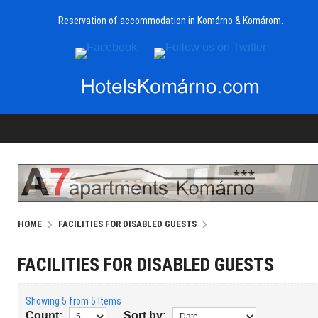
Reservation of accommodation in Komárno & Komárom.
HOME
FACILITIES FOR DISABLED GUESTS
FACILITIES FOR DISABLED GUESTS
Showing 5 from 5 Items
Count:
Sort by: