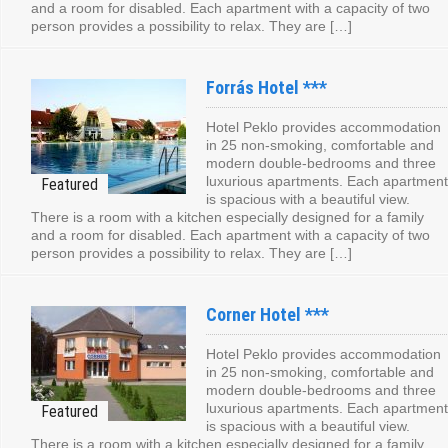
and a room for disabled. Each apartment with a capacity of two
person provides a possibility to relax. They are […]
Forrás Hotel ***
Hotel Peklo provides accommodation
in 25 non-smoking, comfortable and
modern double-bedrooms and three
luxurious apartments. Each apartment
is spacious with a beautiful view.
There is a room with a kitchen especially designed for a family
and a room for disabled. Each apartment with a capacity of two
person provides a possibility to relax. They are […]
Corner Hotel ***
Hotel Peklo provides accommodation
in 25 non-smoking, comfortable and
modern double-bedrooms and three
luxurious apartments. Each apartment
is spacious with a beautiful view.
There is a room with a kitchen especially designed for a family