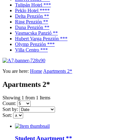
Tulipán Hotel ***
Peklo Hotel ****
Delta Penzión **
Ring Penzión **
Duna Penzión **
Vasmacska Panzió **
Hubert Varga Penzión ***
Olymp Penzión ***
Villa Centro ***
You are here:
Home
Apartments 2*
Apartments 2*
Showing 1 from 1 Items
Count:
Sort by:
Sort:
Student Apartment **