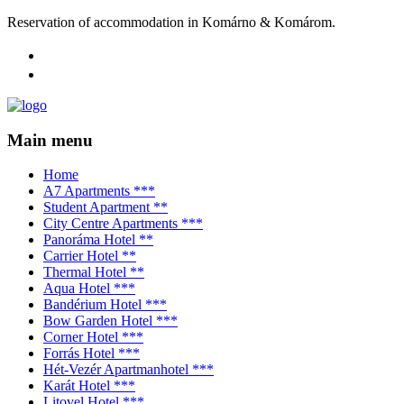
Reservation of accommodation in Komárno & Komárom.
Main menu
Home
A7 Apartments ***
Student Apartment **
City Centre Apartments ***
Panoráma Hotel **
Carrier Hotel **
Thermal Hotel **
Aqua Hotel ***
Bandérium Hotel ***
Bow Garden Hotel ***
Corner Hotel ***
Forrás Hotel ***
Hét-Vezér Apartmanhotel ***
Karát Hotel ***
Litovel Hotel ***