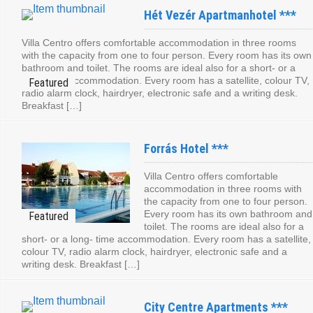
Hét Vezér Apartmanhotel ***
Villa Centro offers comfortable accommodation in three rooms
with the capacity from one to four person. Every room has its own
bathroom and toilet. The rooms are ideal also for a short- or a
long- time accommodation. Every room has a satellite, colour TV,
radio alarm clock, hairdryer, electronic safe and a writing desk.
Breakfast […]
Forrás Hotel ***
Villa Centro offers comfortable
accommodation in three rooms with
the capacity from one to four person.
Every room has its own bathroom and
toilet. The rooms are ideal also for a
short- or a long- time accommodation. Every room has a satellite,
colour TV, radio alarm clock, hairdryer, electronic safe and a
writing desk. Breakfast […]
City Centre Apartments ***