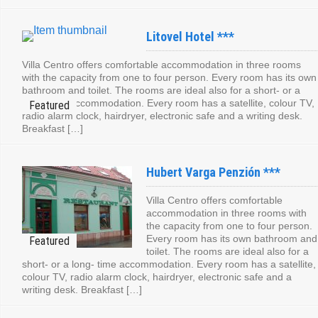
Litovel Hotel ***
Villa Centro offers comfortable accommodation in three rooms
with the capacity from one to four person. Every room has its own
bathroom and toilet. The rooms are ideal also for a short- or a
long- time accommodation. Every room has a satellite, colour TV,
radio alarm clock, hairdryer, electronic safe and a writing desk.
Breakfast […]
Hubert Varga Penzión ***
Villa Centro offers comfortable
accommodation in three rooms with
the capacity from one to four person.
Every room has its own bathroom and
toilet. The rooms are ideal also for a
short- or a long- time accommodation. Every room has a satellite,
colour TV, radio alarm clock, hairdryer, electronic safe and a
writing desk. Breakfast […]