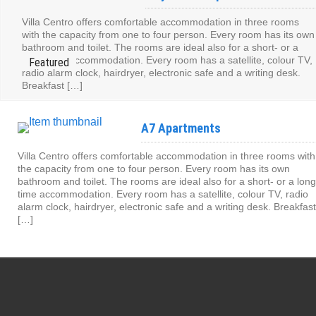
Villa Centro offers comfortable accommodation in three rooms
with the capacity from one to four person. Every room has its own
bathroom and toilet. The rooms are ideal also for a short- or a
long- time accommodation. Every room has a satellite, colour TV,
radio alarm clock, hairdryer, electronic safe and a writing desk.
Breakfast […]
A7 Apartments
Villa Centro offers comfortable accommodation in three rooms with
the capacity from one to four person. Every room has its own
bathroom and toilet. The rooms are ideal also for a short- or a long
time accommodation. Every room has a satellite, colour TV, radio
alarm clock, hairdryer, electronic safe and a writing desk. Breakfast
[…]