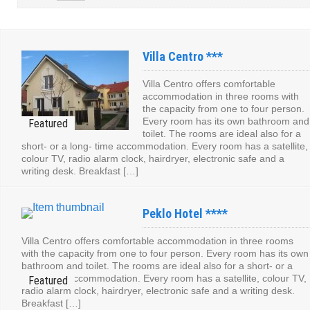
Villa Centro ***
Villa Centro offers comfortable
accommodation in three rooms with
the capacity from one to four person.
Every room has its own bathroom and
toilet. The rooms are ideal also for a
short- or a long- time accommodation. Every room has a satellite,
colour TV, radio alarm clock, hairdryer, electronic safe and a
writing desk. Breakfast […]
Peklo Hotel ****
Villa Centro offers comfortable accommodation in three rooms
with the capacity from one to four person. Every room has its own
bathroom and toilet. The rooms are ideal also for a short- or a
long- time accommodation. Every room has a satellite, colour TV,
radio alarm clock, hairdryer, electronic safe and a writing desk.
Breakfast […]