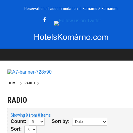
Reservation of accommodation in Komárno & Komárom.
HOME
RADIO
RADIO
Showing 8 from 8 Items
Count:
Sort by:
Sort: