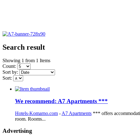
Search result
Showing 1 from 1 Items
Count:
Sort by:
Sort:
We recommend: A7 Apartments ***
Hotels-Komarno.com
-
A7 Apartments
*** offers accommodatio
room. Rooms...
Advertising