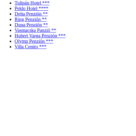
Tulipán Hotel ***
Peklo Hotel ****
Delta Penzión **
Ring Penzión **
Duna Penzión **
Vasmacska Panzió **
Hubert Varga Penzión ***
Olymp Penzión ***
Villa Centro ***