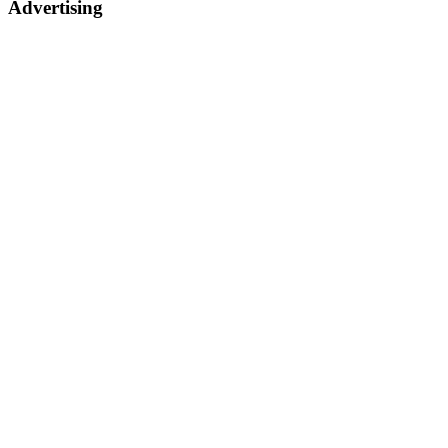
Advertising