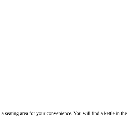
eating area for your convenience. You will find a kettle in the