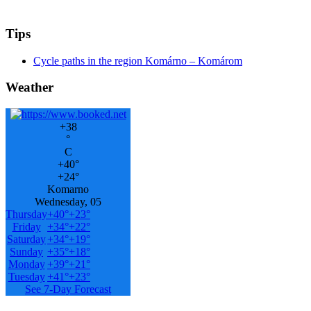
Tips
Cycle paths in the region Komárno – Komárom
Weather
+
38
°
C
+
40°
+
24°
Komarno
Wednesday, 05
Thursday
+
40°
+
23°
Friday
+
34°
+
22°
Saturday
+
34°
+
19°
Sunday
+
35°
+
18°
Monday
+
39°
+
21°
Tuesday
+
41°
+
23°
See 7-Day Forecast