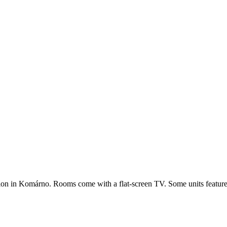
n in Komárno. Rooms come with a flat-screen TV. Some units feature a s