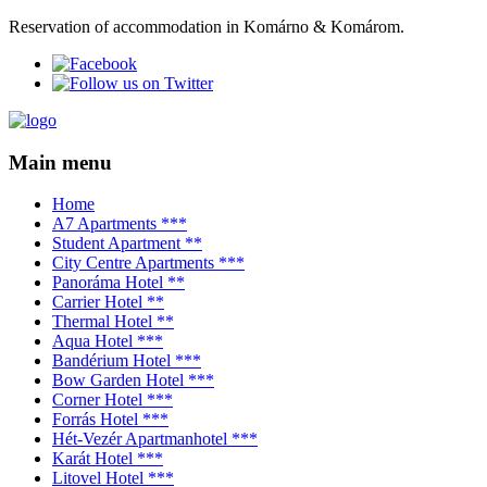
Reservation of accommodation in Komárno & Komárom.
Main menu
Home
A7 Apartments ***
Student Apartment **
City Centre Apartments ***
Panoráma Hotel **
Carrier Hotel **
Thermal Hotel **
Aqua Hotel ***
Bandérium Hotel ***
Bow Garden Hotel ***
Corner Hotel ***
Forrás Hotel ***
Hét-Vezér Apartmanhotel ***
Karát Hotel ***
Litovel Hotel ***